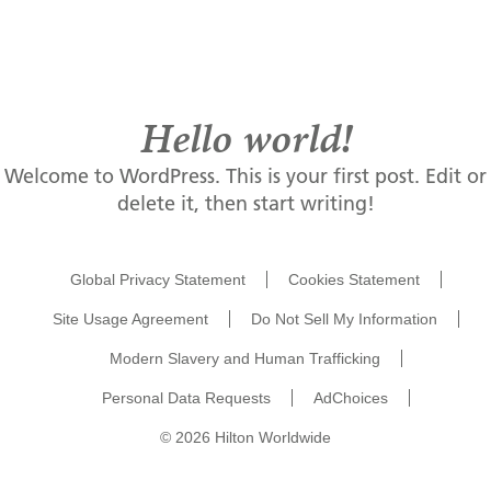
Menu
Private Dining & Events
Hello world!
Welcome to WordPress. This is your first post. Edit or
Unique Features
delete it, then start writing!
Map & Contact
Global Privacy Statement
Cookies Statement
Site Usage Agreement
Do Not Sell My Information
Modern Slavery and Human Trafficking
Personal Data Requests
AdChoices
© 2026 Hilton Worldwide